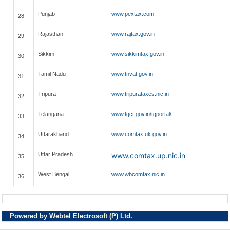
Punjab
www.pextax.com
28.
Rajasthan
www.rajtax.gov.in
29.
Sikkim
www.sikkimtax.gov.in
30.
Tamil Nadu
www.tnvat.gov.in
31.
Tripura
www.tripurataxes.nic.in
32.
Telangana
www.tgct.gov.in/tgportal/
33.
Uttarakhand
www.comtax.uk.gov.in
34.
Uttar Pradesh
www.comtax.up.nic.in
35.
West Bengal
www.wbcomtax.nic.in
36.
Powered by Webtel Electrosoft (P) Ltd.