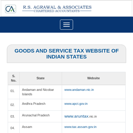
Toggle
navigation
GOODS AND SERVICE TAX WEBSITE OF
INDIAN STATES
S.
State
Website
No.
Andaman and Nicobar
www.andaman.nic.in
01.
Islands
Andhra Pradesh
www.apct.gov.in
02.
Arunachal Pradesh
www.aruntax
03.
.nic.in
Assam
www.tax.assam.gov.in
04.