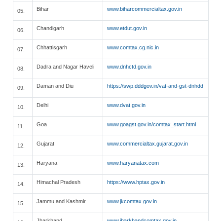
Bihar
www.biharcommercialtax.gov.in
05.
Chandigarh
www.etdut.gov.in
06.
Chhattisgarh
www.comtax.cg.nic.in
07.
Dadra and Nagar Haveli
www.dnhctd.gov.in
08.
Daman and Diu
https://swp.dddgov.in/vat-and-gst-dnhdd
09.
Delhi
www.dvat.gov.in
10.
Goa
www.goagst.gov.in/comtax_start.html
11.
Gujarat
www.commercialtax.gujarat.gov.in
12.
Haryana
www.haryanatax.com
13.
Himachal Pradesh
https://www.hptax.gov.in
14.
Jammu and Kashmir
www.jkcomtax.gov.in
15.
Jharkhand
www.jharkhandcomtax.gov.in