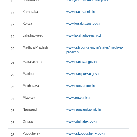
16.
Karnataka
www.ctax.kar.nic.in
17.
Kerala
www.keralataxes.gov.in
18.
Lakshadweep
www.lakshadweep.nic.in
19.
Madhya Pradesh
www.gstcouncil.gov.in/states/madhya-
20.
pradesh
Maharashtra
www.mahavat.gov.in
21.
Manipur
www.manipurvat.gov.in
22.
Meghalaya
www.megvat.gov.in
23.
Mizoram
www.zotax.nic.in
24.
Nagaland
www.nagalandtax.nic.in
25.
Orissa
www.odishatax.gov.in
26.
Puducherry
www.gst.puducherry.gov.in
27.