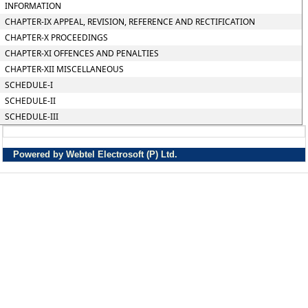
INFORMATION
CHAPTER-IX APPEAL, REVISION, REFERENCE AND RECTIFICATION
CHAPTER-X PROCEEDINGS
CHAPTER-XI OFFENCES AND PENALTIES
CHAPTER-XII MISCELLANEOUS
SCHEDULE-I
SCHEDULE-II
SCHEDULE-III
Powered by Webtel Electrosoft (P) Ltd.