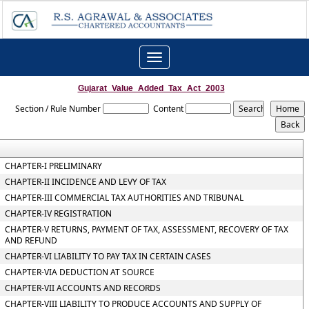
Toggle
navigation
Gujarat_Value_Added_Tax_Act_2003
Section / Rule Number
Content
CHAPTER-I PRELIMINARY
CHAPTER-II INCIDENCE AND LEVY OF TAX
CHAPTER-III COMMERCIAL TAX AUTHORITIES AND TRIBUNAL
CHAPTER-IV REGISTRATION
CHAPTER-V RETURNS, PAYMENT OF TAX, ASSESSMENT, RECOVERY OF TAX
AND REFUND
CHAPTER-VI LIABILITY TO PAY TAX IN CERTAIN CASES
CHAPTER-VIA DEDUCTION AT SOURCE
CHAPTER-VII ACCOUNTS AND RECORDS
CHAPTER-VIII LIABILITY TO PRODUCE ACCOUNTS AND SUPPLY OF