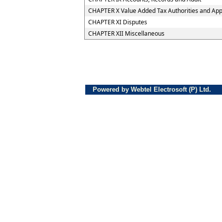
CHAPTER X Value Added Tax Authorities and Appe
CHAPTER XI Disputes
CHAPTER XII Miscellaneous
Powered by Webtel Electrosoft (P) Ltd.