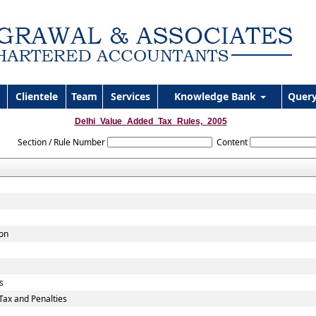
Clientele
Team
Services
Knowledge Bank
Quer
Delhi_Value_Added_Tax_Rules,_2005
Section / Rule Number
Content
ion
s
ax and Penalties