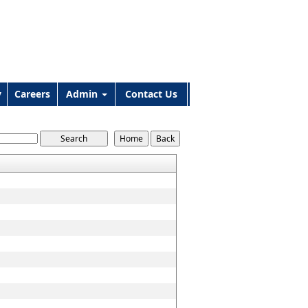
y
Careers
Admin
Contact Us