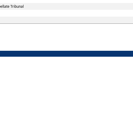
llate Tribunal