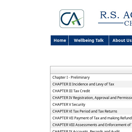
Home
Wellbeing Talk
About Us
Chapter I - Preliminary
CHAPTER II Incidence and Levy of Tax
CHAPTER III Tax Credit
CHAPTER IV Registration, Approval and Permiss
CHAPTER V Security
CHAPTER VI Tax Period and Tax Returns
CHAPTER VII Payment of Tax and making Refund
CHAPTER VIII Assessments and Enforcement of T
CHAPTER IX Accounts, Records and Audit