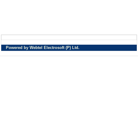
Powered by Webtel Electrosoft (P) Ltd.