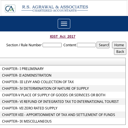
Toggle
navigation
IGST_Act_2017
Section / Rule Number
Content
CHAPTER– I PRELIMINARY
CHAPTER- II ADMINISTRATION
CHAPTER– III LEVY AND COLLECTION OF TAX
CHAPTER– IV DETERMINATION OF NATURE OF SUPPLY
CHAPTER-V PLACE OF SUPPLY OF GOODS OR SERVICES OR BOTH
CHAPTER– VI REFUND OF INTEGRATED TAX TO INTERNATIONAL TOURIST
CHAPTER- VII ZERO RATED SUPPLY
CHAPTER VIII - APPORTIONMENT OF TAX AND SETTLEMENT OF FUNDS
CHAPTER– IX MISCELLANEOUS