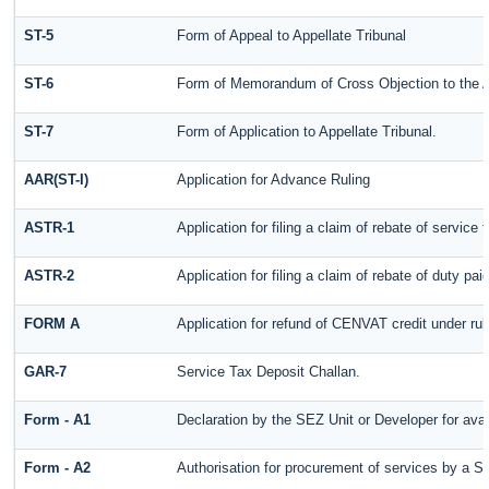
ST-5
Form of Appeal to Appellate Tribunal
ST-6
Form of Memorandum of Cross Objection to the Ap
ST-7
Form of Application to Appellate Tribunal.
AAR(ST-I)
Application for Advance Ruling
ASTR-1
Application for filing a claim of rebate of servic
ASTR-2
Application for filing a claim of rebate of duty pa
FORM A
Application for refund of CENVAT credit under ru
GAR-7
Service Tax Deposit Challan.
Form - A1
Declaration by the SEZ Unit or Developer for avai
Form - A2
Authorisation for procurement of services by a S