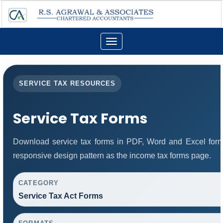
Toggle
navigation
SERVICE TAX RESOURCES
Service Tax Forms
Download service tax forms in PDF, Word and Excel for
responsive design pattern as the income tax forms page.
CATEGORY
Service Tax Act Forms