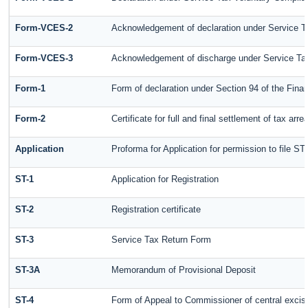
Form-VCES-2
Acknowledgement of declaration under Service
Form-VCES-3
Acknowledgement of discharge under Service T
Form-1
Form of declaration under Section 94 of the Fin
Form-2
Certificate for full and final settlement of tax arre
Application
Proforma for Application for permission to file ST-
ST-1
Application for Registration
ST-2
Registration certificate
ST-3
Service Tax Return Form
ST-3A
Memorandum of Provisional Deposit
ST-4
Form of Appeal to Commissioner of central excis