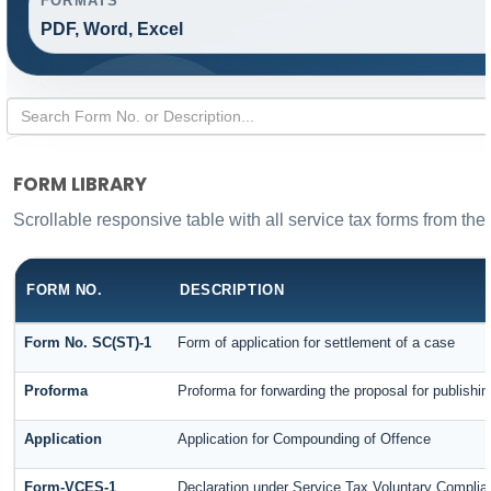
FORMATS
PDF, Word, Excel
FORM LIBRARY
Scrollable responsive table with all service tax forms from the
FORM NO.
DESCRIPTION
Form No. SC(ST)-1
Form of application for settlement of a case
Proforma
Proforma for forwarding the proposal for publishi
Application
Application for Compounding of Offence
Form-VCES-1
Declaration under Service Tax Voluntary Comp