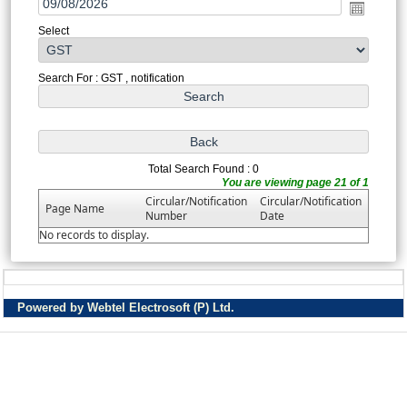
Select
Search For : GST , notification
Total Search Found : 0
You are viewing page 21 of 1
Circular/Notification
Circular/Notification
Page Name
Number
Date
No records to display.
Powered by Webtel Electrosoft (P) Ltd.