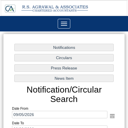
Toggle
navigation
Notification/Circular
Search
Date From
Date To