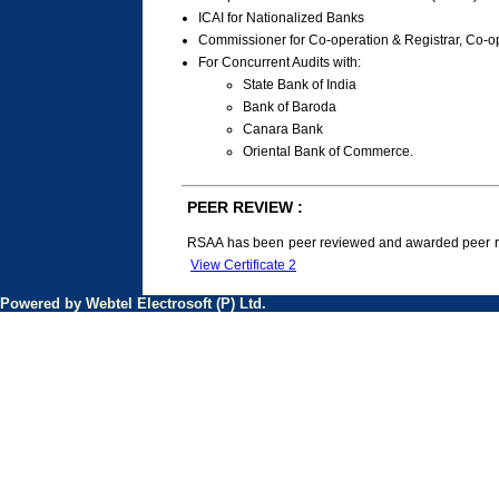
ICAI for Nationalized Banks
Commissioner for Co-operation & Registrar, Co-op
For Concurrent Audits with:
State Bank of India
Bank of Baroda
Canara Bank
Oriental Bank of Commerce.
PEER REVIEW :
RSAA has been peer reviewed and awarded peer rev
View Certificate 2
Powered by Webtel Electrosoft (P) Ltd.