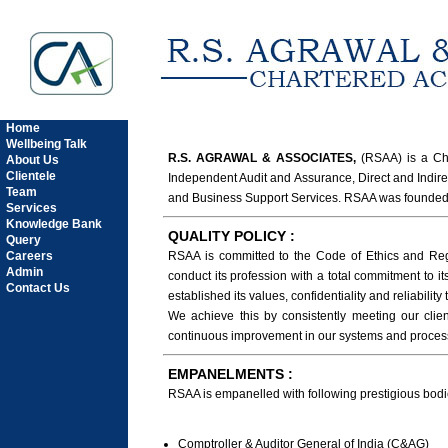
Home
Wellbeing Talk
R.S. AGRAWAL & ASSOCIATES,
(RSAA) is a Cha
About Us
Clientele
Independent Audit and Assurance, Direct and Indir
Team
and Business Support Services. RSAA was founded b
Services
Knowledge Bank
QUALITY POLICY :
Query
Careers
RSAA is committed to the Code of Ethics and Regu
Admin
conduct its profession with a total commitment to i
Contact Us
established its values, confidentiality and reliability
We achieve this by consistently meeting our clien
continuous improvement in our systems and proce
EMPANELMENTS :
RSAA is empanelled with following prestigious bodi
Comptroller & Auditor General of India (C&AG)