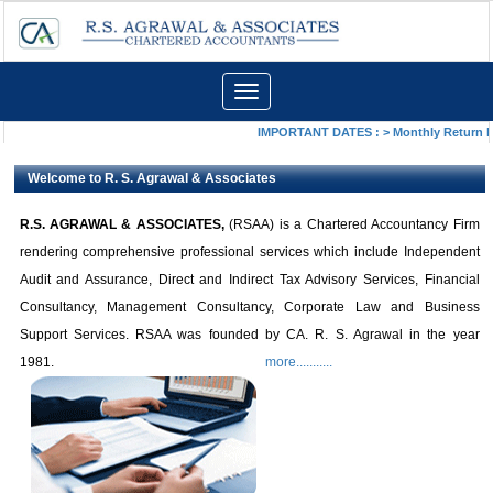
Toggle
navigation
IMPORTANT DATES :
>
Monthly Return by
Welcome to R. S. Agrawal & Associates
R.S.
AGRAWAL & ASSOCIATES,
(RSAA) is a Chartered Accountancy Firm
rendering comprehensive professional services
which include Independent
Audit and Assurance, Direct and Indirect Tax Advisory Services, Financial
Consultancy, Management Consultancy, Corporate Law and Business
Support Services. RSAA was founded by CA. R. S. Agrawal in the year
1981.
more...........