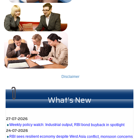
Disclaimer
What's New
27-07-2026
Weekly policy watch: Industrial output, RBI bond buyback in spotlight
24-07-2026
RBI sees resilient economy despite West Asia conflict, monsoon concerns